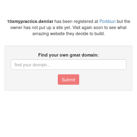
10xmypractice.dentist
has been registered at
Porkbun
but the
owner has not put up a site yet. Visit again soon to see what
amazing website they decide to build.
Find your own great domain:
Submit