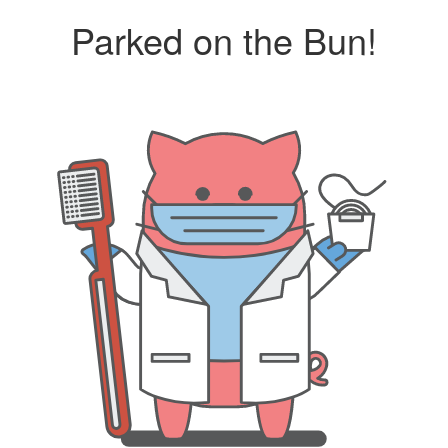
Parked on the Bun!